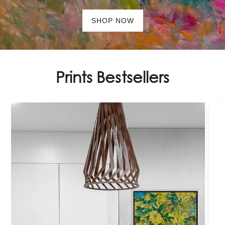
SHOP NOW
Prints Bestsellers