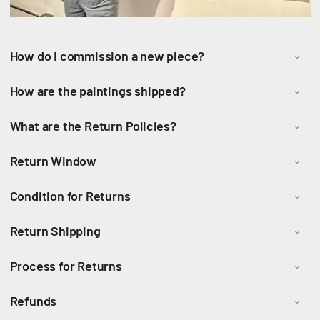
How do I commission a new piece?
How are the paintings shipped?
What are the Return Policies?
Return Window
Condition for Returns
Return Shipping
Process for Returns
Refunds