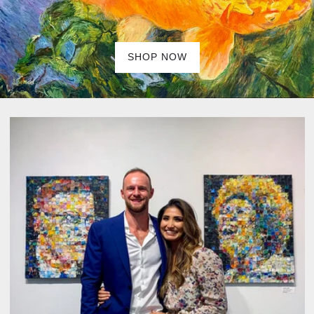
SHOP NOW