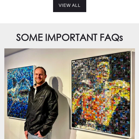
VIEW ALL
SOME IMPORTANT FAQs