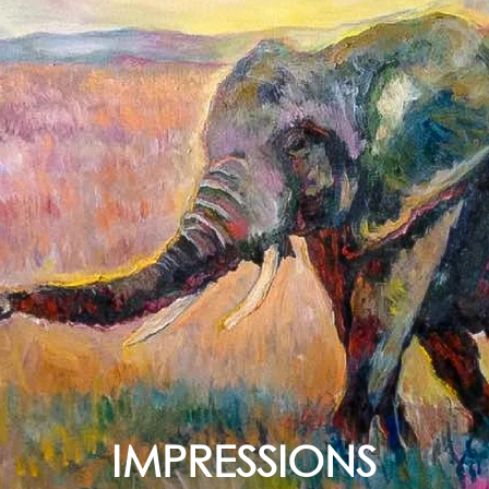
IMPRESSIONS