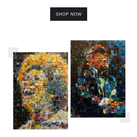
SHOP NOW