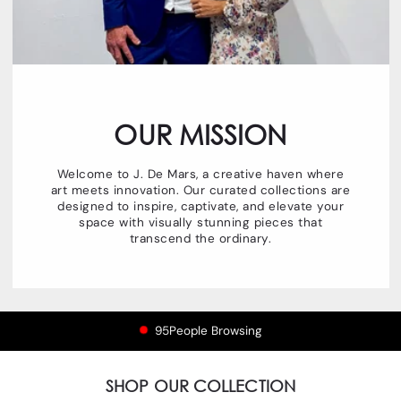
OUR MISSION
Welcome to J. De Mars, a creative haven where
art meets innovation. Our curated collections are
designed to inspire, captivate, and elevate your
space with visually stunning pieces that
transcend the ordinary.
96
People Browsing
SHOP OUR COLLECTION