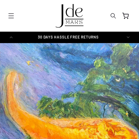
SKIP TO
CONTENT
Cart
30 DAYS HASSLE FREE RETURNS