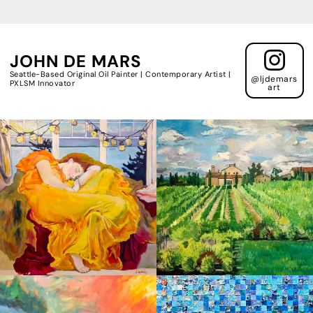
JOHN DE MARS
Seattle-Based Original Oil Painter | Contemporary Artist |
@ljdemars
PXLSM Innovator
art