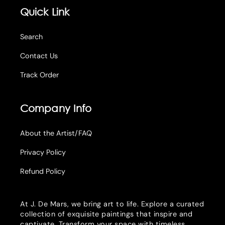
Quick Link
Search
Contact Us
Track Order
Company Info
About the Artist/FAQ
Privacy Policy
Refund Policy
At J. De Mars, we bring art to life. Explore a curated
collection of exquisite paintings that inspire and
captivate. Transform your space with timeless