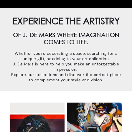
EXPERIENCE THE ARTISTRY
OF J. DE MARS WHERE IMAGINATION
COMES TO LIFE.
Whether you're decorating a space, searching for a
unique gift, or adding to your art collection,
J. De Mars is here to help you make an unforgettable
impression.
Explore our collections and discover the perfect piece
to complement your style and vision.