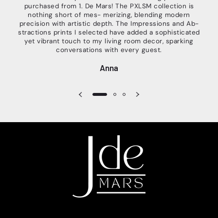
purchased from 1. De Mars! The PXLSM collection is
c
nothing short of mes- merizing, blending modern
guid
precision with artistic depth. The Impressions and Ab-
wait
stractions prints I selected have added a sophisticated
g
yet vibrant touch to my living room decor, sparking
look
conversations with every guest.
Anna