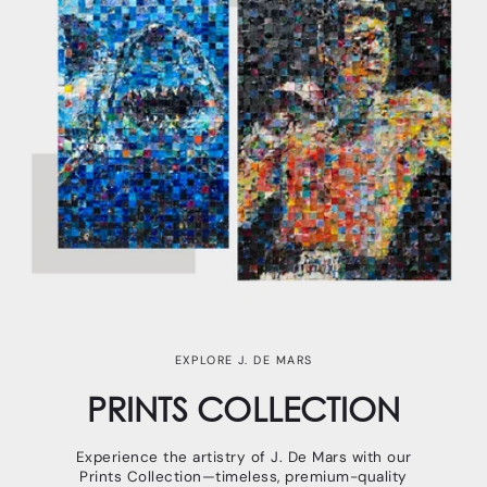
EXPLORE J. DE MARS
PRINTS COLLECTION
Experience the artistry of J. De Mars with our
Prints Collection—timeless, premium-quality