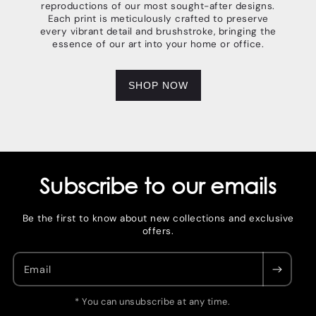
reproductions of our most sought-after designs.
Each print is meticulously crafted to preserve
every vibrant detail and brushstroke, bringing the
essence of our art into your home or office.
SHOP NOW
Subscribe to our emails
Be the first to know about new collections and exclusive
offers.
Email
* You can unsubscribe at any time.