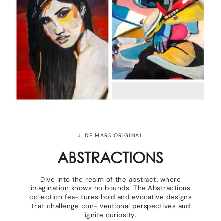
J. DE MARS ORIGINAL
ABSTRACTIONS
Dive into the realm of the abstract, where
imagination knows no bounds. The Abstractions
collection fea- tures bold and evocative designs
that challenge con- ventional perspectives and
ignite curiosity.