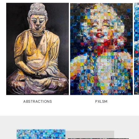
ABSTRACTIONS
PXLSM