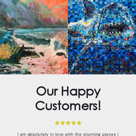
Our Happy
Customers!
★★★★★
I am absolutely in love with the stunning pieces I