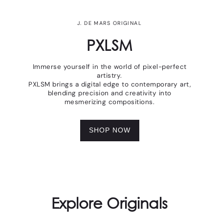
J. DE MARS ORIGINAL
PXLSM
Immerse yourself in the world of pixel-perfect
artistry.
PXLSM brings a digital edge to contemporary art,
blending precision and creativity into
mesmerizing compositions.
SHOP NOW
Explore Originals